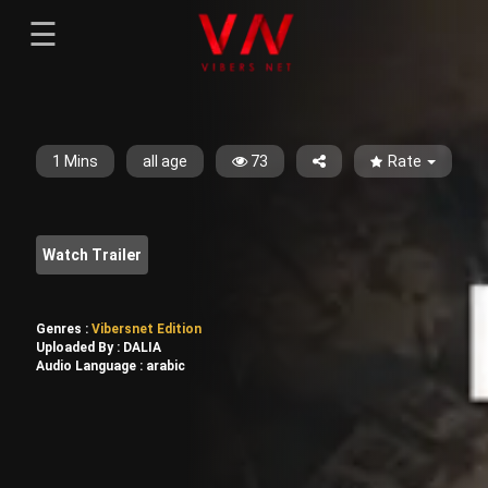
☰
Menu
--}}
Sign-in
Sign in
Register
Register
1 Mins
all age
73
Rate
Watch Trailer
Genres :
Vibersnet Edition
Uploaded By :
DALIA
Audio Language :
arabic