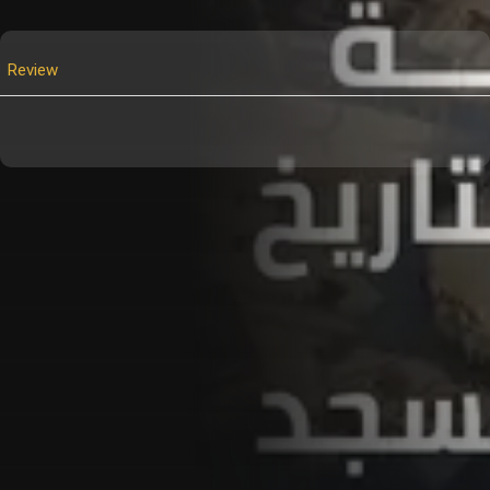
Review
Customer Also Watched