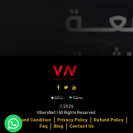
Up Coming
U
©2026
VibersNet | All Rights Reserved.
Terms and Condition
Privacy Policy
Refund Policy
Faq
Blog
Contact Us